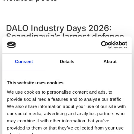
DALO Industry Days 2026:
Scandinavia’s largest defence
industry exhibition
Read more
Consent
Details
About
This website uses cookies
Hydraulico Monthly Insight #1:
We use cookies to personalise content and ads, to
How does a medium-sized
provide social media features and to analyse our traffic.
Danish company stay relevant
We also share information about your use of our site with
in a global industrial market
our social media, advertising and analytics partners who
may combine it with other information that you’ve
for more than eight decades?
provided to them or that they’ve collected from your use