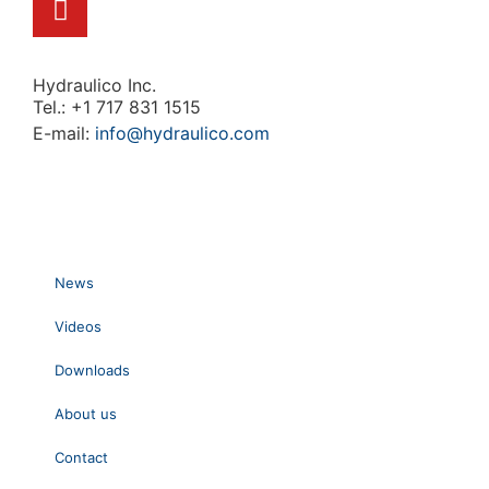
Hydraulico Inc.
Tel.: +1 717 831 1515
E-mail:
info@hydraulico.com
News
Videos
Downloads
About us
Contact