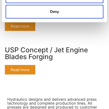
The Gazelles 2022
Deny
Read more
USP Concept / Jet Engine
Blades Forging
Read more
Hydraulico designs and delivers advanced press
technology and complete production lines. All
presses are designed and produced to customer