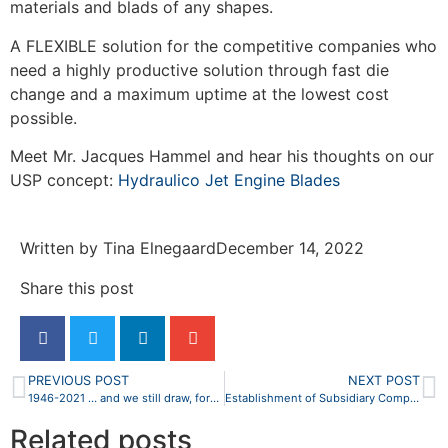
materials and blads of any shapes.
A FLEXIBLE solution for the competitive companies who
need a highly productive solution through fast die
change and a maximum uptime at the lowest cost
possible.
Meet Mr. Jacques Hammel and hear his thoughts on our
USP concept:
Hydraulico Jet Engine Blades
Written by
Tina Elnegaard
December 14, 2022
Share this post
PREVIOUS POST
NEXT POST
1946-2021 … and we still draw, forge and shape the future
Establishment of Subsidiary Company in the United States of America
Related posts