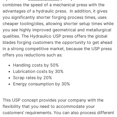
combines the speed of a mechanical press with the
advantages of a hydraulic press. In addition, it gives
you significantly shorter forging process times, uses
cheaper tooling/dies, allowing shorter setup times while
you see highly improved geometrical and metallurgical
qualities. The Hydraulico USP press offers the global
blades forging customers the opportunity to get ahead
in a strong competitive market, because the USP press
offers you reductions such as:
Handling costs by 50%
Lubrication costs by 30%
Scrap rates by 20%
Energy consumption by 30%
This USP concept provides your company with the
flexibility that you need to accommodate your
customers’ requirements. You can also process different