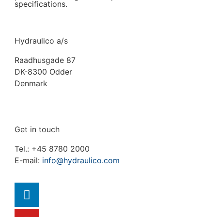
specifications.
Hydraulico a/s
Raadhusgade 87
DK-8300 Odder
Denmark
Get in touch
Tel.: +45 8780 2000
E-mail:
info@hydraulico.com