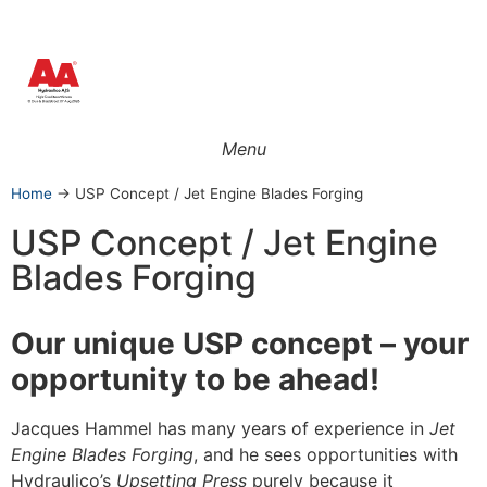
Menu
Home
→
USP Concept / Jet Engine Blades Forging
USP Concept / Jet Engine
Blades Forging
Our unique USP concept – you
r
opportu
nity to be ahead!
Jacques Hammel has many years of experience in
Jet
Engine Blades Forging
, and he sees opportunities with
Hydraulico’s
Upsetting Press
purely because it