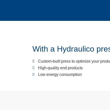
With a Hydraulico pres
Custom-built press to optimize your produ
High-quality end products
Low energy consumption