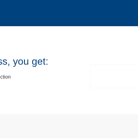
s, you get:
ction