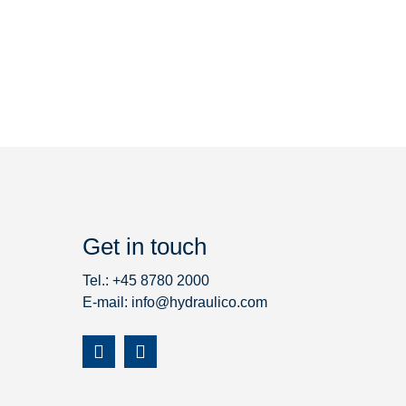
Get in touch
Tel.: +45 8780 2000
E-mail:
info@hydraulico.com