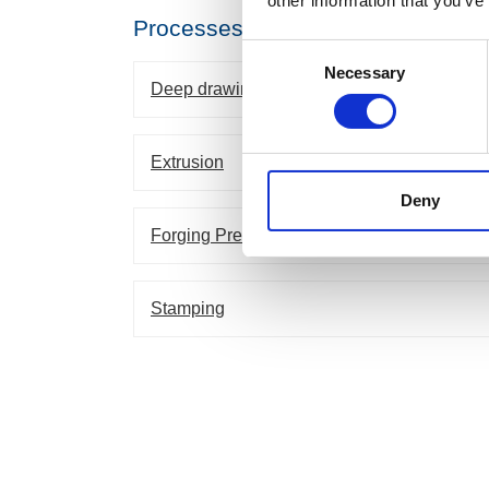
other information that you’ve
Processes
Consent
Necessary
Selection
Deep drawing
Extrusion
Deny
Forging Presses
Stamping