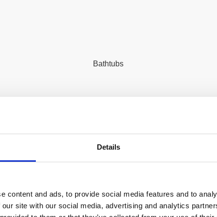
Bathtubs
Details
n more about Hydraulico pro
e content and ads, to provide social media features and to analy
 our site with our social media, advertising and analytics partn