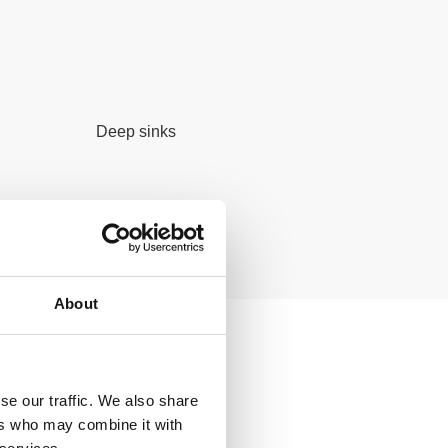
Deep sinks
About
ducts
se our traffic. We also share
ers who may combine it with