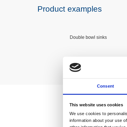
Product examples
Double bowl sinks
Consent
This website uses cookies
Lear
We use cookies to personalis
information about your use of