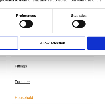
 provided to them or that they’ve collected from your use of their
Applications
Ac
Preferences
Statistics
Agriculture
P
Aircraft Industry
Allow selection
Defence
Fittings
Furniture
Household