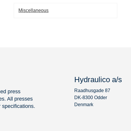
Miscellaneous
Hydraulico a/s
Raadhusgade 87
ced press
DK-8300 Odder
s. All presses
Denmark
specifications.