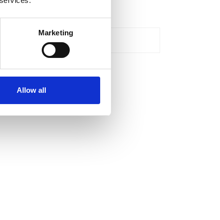
 services.
cessories
Marketing
roductivity & safety
Allow all