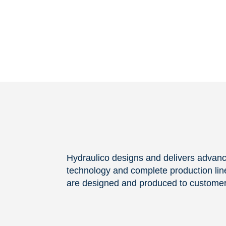
Hydraulico designs and delivers advan
technology and complete production line
are designed and produced to customer 