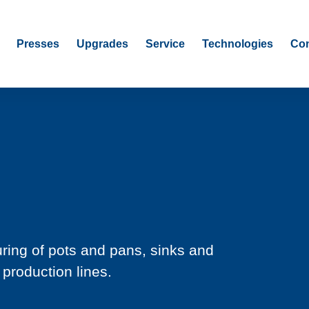
Presses
Upgrades
Service
Technologies
Con
ring of pots and pans, sinks and
 production lines.