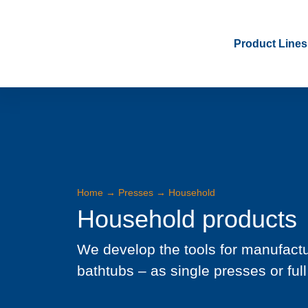
Product Lines
Home
→
Presses
→
Household
Household products
We develop the tools for manufactu
bathtubs – as single presses or full