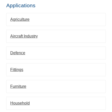
Applications
Agriculture
Aircraft Industry
Defence
Fittings
Furniture
Household