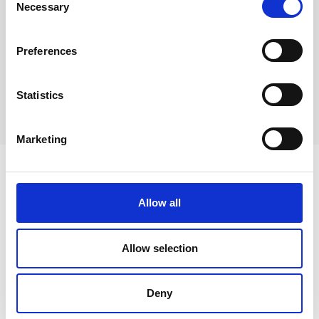
Necessary
Selection
Wheelbarrows
Preferences
Statistics
Extra-deep single bowl sinks, square
Marketing
Learn more about Hydraulico
Allow all
products
Allow selection
Presses
Deny
Custom Presses