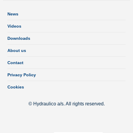
News
Videos
Downloads
About us
Contact
Privacy Policy
Cookies
© Hydraulico a/s. All rights reserved.