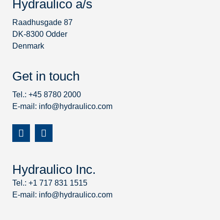
Hydraulico a/s
Raadhusgade 87
DK-8300 Odder
Denmark
Get in touch
Tel.: +45 8780 2000
E-mail:
info@hydraulico.com
Hydraulico Inc.
Tel.: +1 717 831 1515
E-mail:
info@hydraulico.com