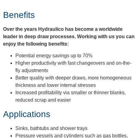
Benefits
Over the years Hydraulico has become a worldwide
leader in deep draw processes. Working with us you can
enjoy the following benefits:
Potential energy savings up to 70%
Higher productivity with fast changeovers and on-the-
fly adjustments
Better quality with deeper draws, more homogeneous
thickness and lower internal stresses
Increased profitability via smaller or thinner blanks,
reduced scrap and easier
Applications
Sinks, bathtubs and shower trays
Pressure vessels and cylinders such as gas bottles,