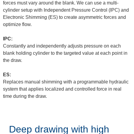
forces must vary around the blank. We can use a multi-
cylinder setup with Independent Pressure Control (IPC) and
Electronic Shimming (ES) to create asymmetric forces and
optimize flow.
IPC:
Constantly and independently adjusts pressure on each
blank holding cylinder to the targeted value at each point in
the draw.
ES:
Replaces manual shimming with a programmable hydraulic
system that applies localized and controlled force in real
time during the draw.
Deep drawing with high