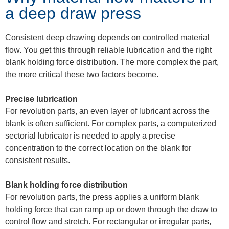
a deep draw press
Consistent deep drawing depends on controlled material
flow. You get this through reliable lubrication and the right
blank holding force distribution. The more complex the part,
the more critical these two factors become.
Precise lubrication
For revolution parts, an even layer of lubricant across the
blank is often sufficient. For complex parts, a computerized
sectorial lubricator is needed to apply a precise
concentration to the correct location on the blank for
consistent results.
Blank holding force distribution
For revolution parts, the press applies a uniform blank
holding force that can ramp up or down through the draw to
control flow and stretch. For rectangular or irregular parts,