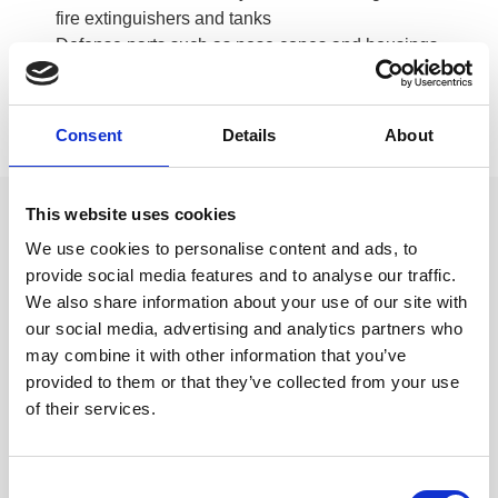
fire extinguishers and tanks
Defense parts such as nose cones and housings
Cookware and food trays
Wheelbarrows, concrete mixers and lawn mowers
Automotive and motorcycle
Consent
Details
About
Appliances
This website uses cookies
Product Examples
We use cookies to personalise content and ads, to
provide social media features and to analyse our traffic.
We also share information about your use of our site with
our social media, advertising and analytics partners who
Double bowl sinks
may combine it with other information that you’ve
provided to them or that they’ve collected from your use
of their services.
Extra-deep single bowl sinks, round
Consent