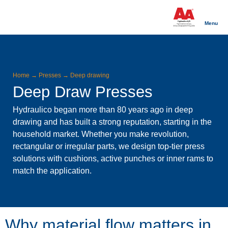
Menu
Home
→
Presses
→
Deep drawing
Deep Draw Presses
Hydraulico began more than 80 years ago in deep
drawing and has built a strong reputation, starting in the
household market. Whether you make revolution,
rectangular or irregular parts, we design top-tier press
solutions with cushions, active punches or inner rams to
match the application.
Why material flow matters in