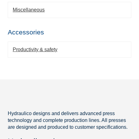
Miscellaneous
Accessories
Productivity & safety
Hydraulico designs and delivers advanced press
technology and complete production lines. All presses
are designed and produced to customer specifications.