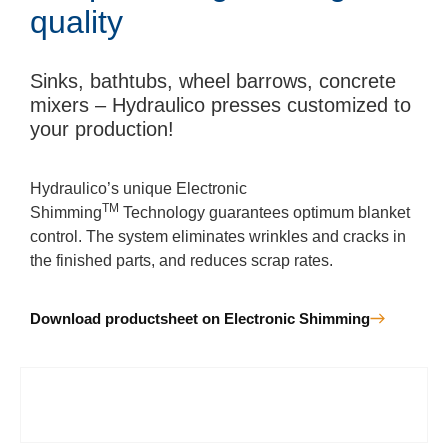
quality
Sinks, bathtubs, wheel barrows, concrete
mixers – Hydraulico presses customized to
your production!
Hydraulico’s unique Electronic
TM
Shimming
Technology guarantees optimum blanket
control. The system eliminates wrinkles and cracks in
the finished parts, and reduces scrap rates.
Download productsheet on Electronic Shimming