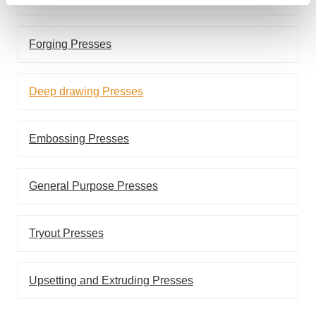
Forging Presses
Deep drawing Presses
Embossing Presses
General Purpose Presses
Tryout Presses
Upsetting and Extruding Presses