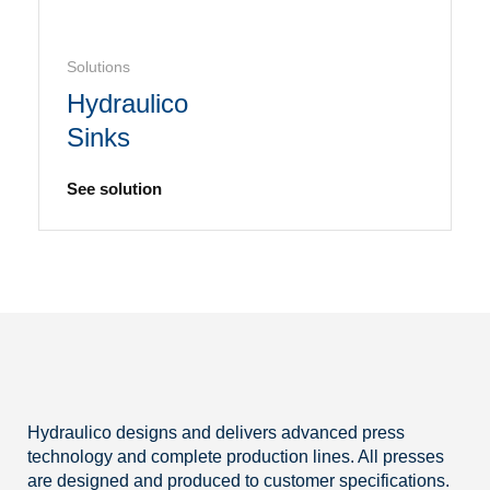
Solutions
Hydraulico
Sinks
See solution
Hydraulico designs and delivers advanced press
technology and complete production lines. All presses
are designed and produced to customer specifications.