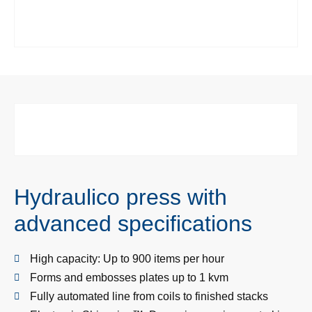
Hydraulico press with
advanced specifications
High capacity: Up to 900 items per hour
Forms and embosses plates up to 1 kvm
Fully automated line from coils to finished stacks