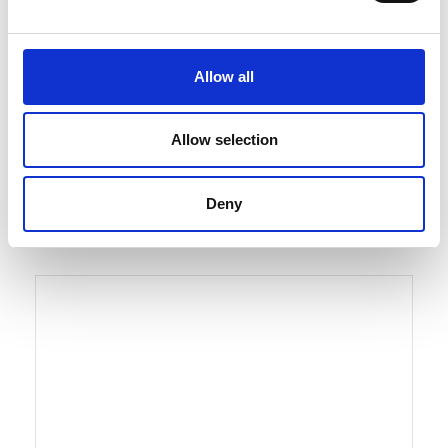
Allow all
Solutions
Hydraulico Plate
Allow selection
Heat Exchanger
Deny
See solution