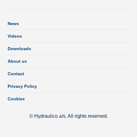
News
Videos
Downloads
About us
Contact
Privacy Policy
Cookies
© Hydraulico a/s. All rights reserved.