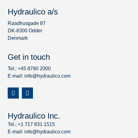
Hydraulico a/s
Raadhusgade 87
DK-8300 Odder
Denmark
Get in touch
Tel.: +45 8780 2000
E-mail:
info@hydraulico.com
Hydraulico Inc.
Tel.: +1 717 831 1515
E-mail:
info@hydraulico.com