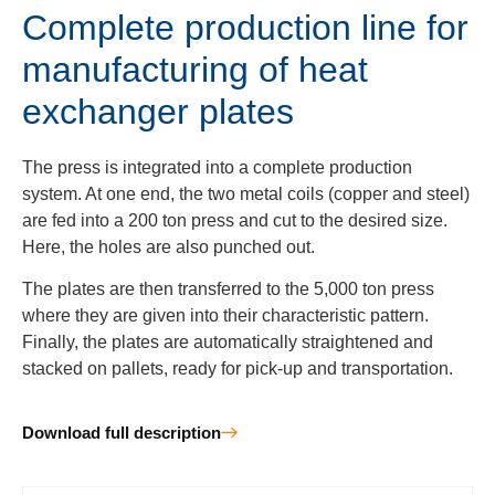
Complete production line for
manufacturing of heat
exchanger plates
The press is integrated into a complete production
system. At one end, the two metal coils (copper and steel)
are fed into a 200 ton press and cut to the desired size.
Here, the holes are also punched out.
The plates are then transferred to the 5,000 ton press
where they are given into their characteristic pattern.
Finally, the plates are automatically straightened and
stacked on pallets, ready for pick-up and transportation.
Download full description