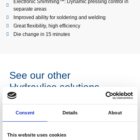
Electronic Shimming™: Dynamic pressing control in
separate areas
Improved ability for soldering and welding
Great flexibility, high efficiency
Die change in 15 minutes
See our other
Hydraulico solutions
Consent
Details
About
This website uses cookies