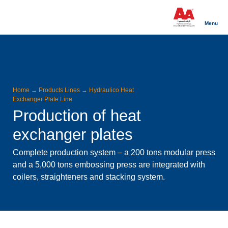
Menu
Home
→
Products Lines
→
Hydraulico Heat
Exchanger Plate Line
Production of heat
exchanger plates
Complete production system – a 200 tons modular press
and a 5,000 tons embossing press are integrated with
coilers, straighteners and stacking system.