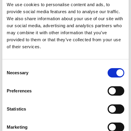
We use cookies to personalise content and ads, to
provide social media features and to analyse our traffic.
We also share information about your use of our site with
our social media, advertising and analytics partners who
may combine it with other information that you’ve
Solutions
provided to them or that they’ve collected from your use
Hydraulico
of their services.
Rail Forging
Consent
See solution
Necessary
Selection
Preferences
Statistics
Marketing