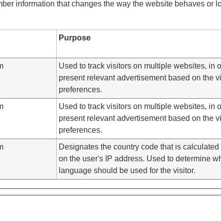
er information that changes the way the website behaves or loo
Purpose
m
Used to track visitors on multiple websites, in o
present relevant advertisement based on the vis
preferences.
m
Used to track visitors on multiple websites, in o
present relevant advertisement based on the vis
preferences.
m
Designates the country code that is calculate
on the user's IP address. Used to determine w
language should be used for the visitor.