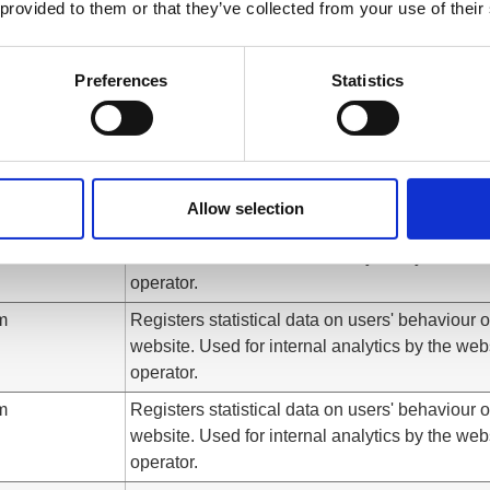
 provided to them or that they’ve collected from your use of their
website. Used for internal analytics by the web
operator.
m
Registers statistical data on users' behaviour 
Preferences
Statistics
website. Used for internal analytics by the web
operator.
m
Detects and stores which landing page was
presented to the user.
Allow selection
m
Registers statistical data on users' behaviour 
website. Used for internal analytics by the web
operator.
m
Registers statistical data on users' behaviour 
website. Used for internal analytics by the web
operator.
m
Registers statistical data on users' behaviour 
website. Used for internal analytics by the web
operator.