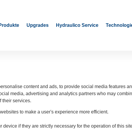
Produkte
Upgrades
Hydraulico Service
Technologi
rsonalise content and ads, to provide social media features and
social media, advertising and analytics partners who may combine
 their services.
 websites to make a user's experience more efficient.
device if they are strictly necessary for the operation of this si