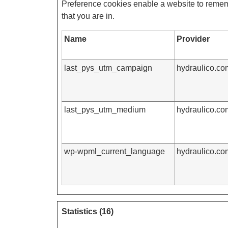
Preference cookies enable a website to rememb
that you are in.
Name
Provider
last_pys_utm_campaign
hydraulico.co
last_pys_utm_medium
hydraulico.co
wp-wpml_current_language
hydraulico.co
Statistics (16)