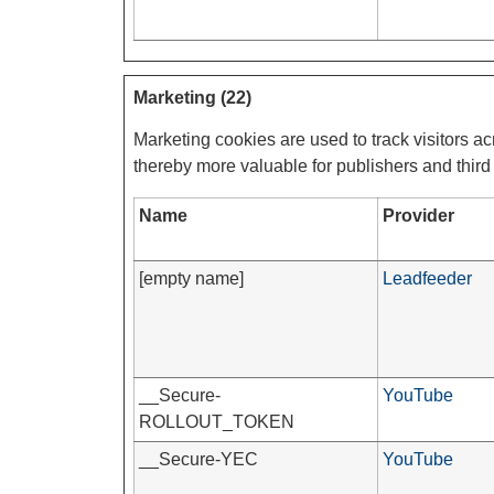
Marketing (22)
Marketing cookies are used to track visitors ac
thereby more valuable for publishers and third 
Name
Provider
[empty name]
Leadfeeder
__Secure-
YouTube
ROLLOUT_TOKEN
__Secure-YEC
YouTube