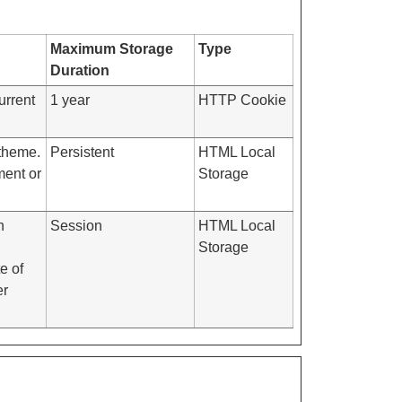
Maximum Storage
Type
Duration
urrent
1 year
HTTP Cookie
 theme.
Persistent
HTML Local
ment or
Storage
h
Session
HTML Local
Storage
e of
er