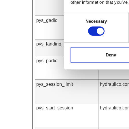
other information that you’ve
Consent
pys_gadid
hydraulico.co
Necessary
Selection
pys_landing_page
hydraulico.co
Deny
pys_padid
hydraulico.co
pys_session_limit
hydraulico.co
pys_start_session
hydraulico.co