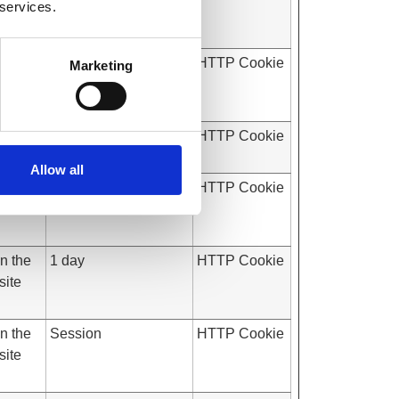
 services.
site
on the
Session
HTTP Cookie
Marketing
site
7 days
HTTP Cookie
Allow all
on the
Session
HTTP Cookie
site
on the
1 day
HTTP Cookie
site
on the
Session
HTTP Cookie
site