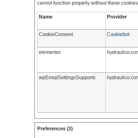
cannot function properly without these cookies
Name
Provider
CookieConsent
Cookiebot
elementor
hydraulico.co
wpEmojiSettingsSupports
hydraulico.co
Preferences (3)