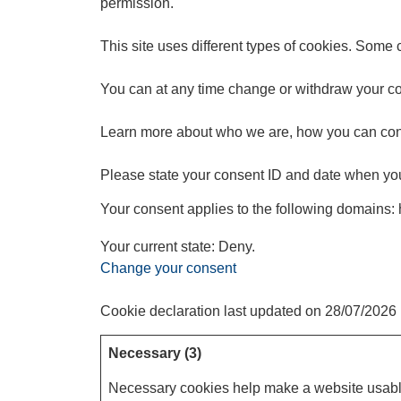
permission.
This site uses different types of cookies. Some 
You can at any time change or withdraw your co
Learn more about who we are, how you can cont
Please state your consent ID and date when you
Your consent applies to the following domains:
Your current state: Deny.
Change your consent
Cookie declaration last updated on 28/07/2026
Necessary (3)
Necessary cookies help make a website usable