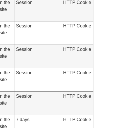
on the
Session
HTTP Cookie
site
on the
Session
HTTP Cookie
site
on the
Session
HTTP Cookie
site
on the
Session
HTTP Cookie
site
on the
Session
HTTP Cookie
site
on the
7 days
HTTP Cookie
site