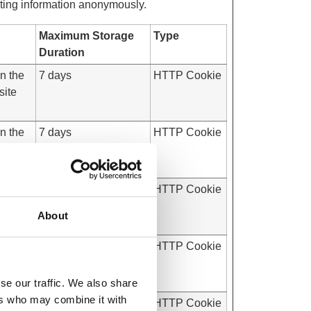
rting information anonymously.
Maximum Storage
Type
Duration
on the
7 days
HTTP Cookie
site
on the
7 days
HTTP Cookie
site
on the
Session
HTTP Cookie
site
About
on the
Session
HTTP Cookie
site
se our traffic. We also share
ers who may combine it with
on the
7 days
HTTP Cookie