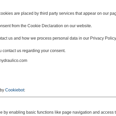
cookies are placed by third party services that appear on our pa
nsent from the Cookie Declaration on our website.
act us and how we process personal data in our Privacy Policy
 contact us regarding your consent.
 hydraulico.com
 by
Cookiebot
:
 by enabling basic functions like page navigation and access t