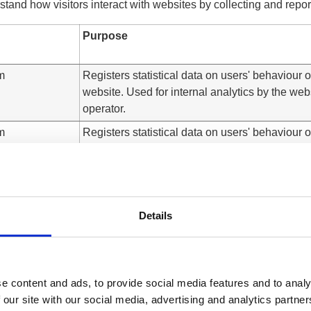
stand how visitors interact with websites by collecting and repo
Purpose
m
Registers statistical data on users' behaviour 
website. Used for internal analytics by the web
operator.
m
Registers statistical data on users' behaviour 
website. Used for internal analytics by the web
operator.
m
Registers statistical data on users' behaviour 
website. Used for internal analytics by the web
Details
operator.
m
Registers statistical data on users' behaviour 
website. Used for internal analytics by the web
operator.
e content and ads, to provide social media features and to analy
 our site with our social media, advertising and analytics partn
m
Registers statistical data on users' behaviour 