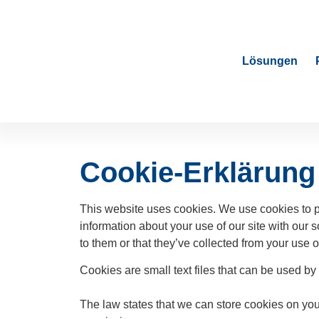
Lösungen
Cookie-Erklärung
This website uses cookies. We use cookies to pe
information about your use of our site with our 
to them or that they’ve collected from your use of
Cookies are small text files that can be used by
The law states that we can store cookies on your 