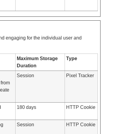
and engaging for the individual user and
Maximum Storage
Type
Duration
Session
Pixel Tracker
 from
reate
d
180 days
HTTP Cookie
ng
Session
HTTP Cookie