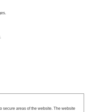
ges.
.
o secure areas of the website. The website