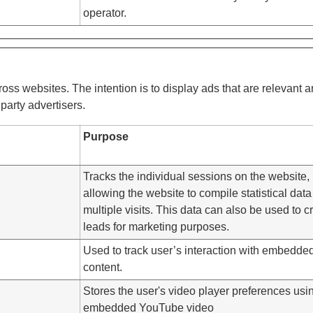
operator.
ross websites. The intention is to display ads that are relevant 
party advertisers.
Purpose
Tracks the individual sessions on the website,
allowing the website to compile statistical data
multiple visits. This data can also be used to c
leads for marketing purposes.
Used to track user’s interaction with embedde
content.
Stores the user's video player preferences usi
embedded YouTube video