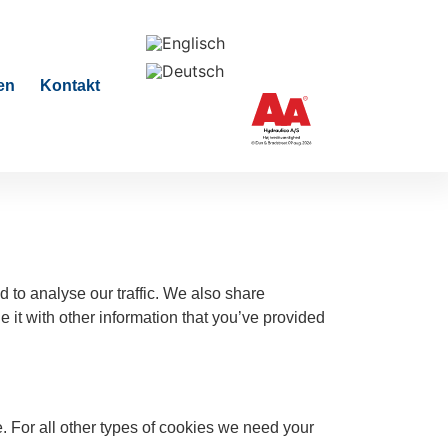
en
Kontakt
 to analyse our traffic. We also share
 it with other information that you’ve provided
te. For all other types of cookies we need your