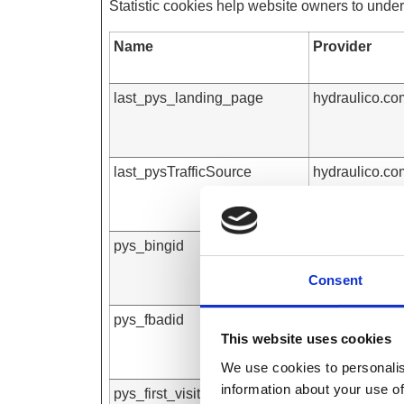
Statistic cookies help website owners to under
Name
Provider
last_pys_landing_page
hydraulico.co
last_pysTrafficSource
hydraulico.co
pys_bingid
hydraulico.co
Consent
pys_fbadid
hydraulico.co
This website uses cookies
We use cookies to personalis
information about your use of
pys_first_visit
hydraulico.co