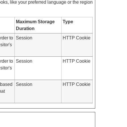
ks, like your preferred language or the region
Maximum Storage
Type
Duration
rder to
Session
HTTP Cookie
itor's
rder to
Session
HTTP Cookie
itor's
d based
Session
HTTP Cookie
hat