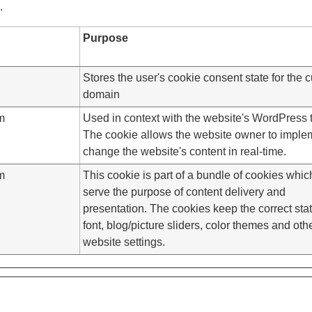
.
Purpose
Stores the user's cookie consent state for the c
domain
m
Used in context with the website's WordPress
The cookie allows the website owner to imple
change the website's content in real-time.
m
This cookie is part of a bundle of cookies whic
serve the purpose of content delivery and
presentation. The cookies keep the correct stat
font, blog/picture sliders, color themes and oth
website settings.