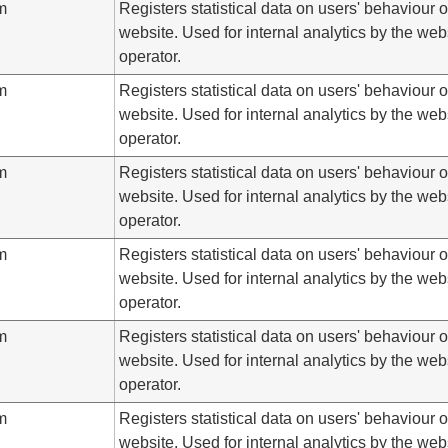
m
Registers statistical data on users' behaviour 
website. Used for internal analytics by the web
operator.
m
Registers statistical data on users' behaviour 
website. Used for internal analytics by the web
operator.
m
Registers statistical data on users' behaviour 
website. Used for internal analytics by the web
operator.
m
Registers statistical data on users' behaviour 
website. Used for internal analytics by the web
operator.
m
Registers statistical data on users' behaviour 
website. Used for internal analytics by the web
operator.
m
Registers statistical data on users' behaviour 
website. Used for internal analytics by the web