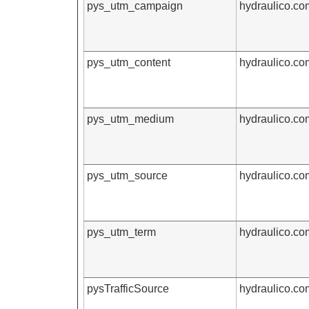
pys_utm_campaign
hydraulico.co
pys_utm_content
hydraulico.co
pys_utm_medium
hydraulico.co
pys_utm_source
hydraulico.co
pys_utm_term
hydraulico.co
pysTrafficSource
hydraulico.co